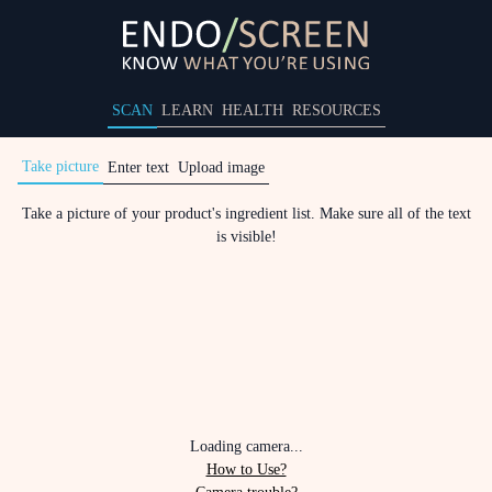
SCAN
LEARN
HEALTH
RESOURCES
Take picture
Enter text
Upload image
Take a picture of your product's ingredient list. Make sure all of the text
is visible!
Loading camera...
How to Use?