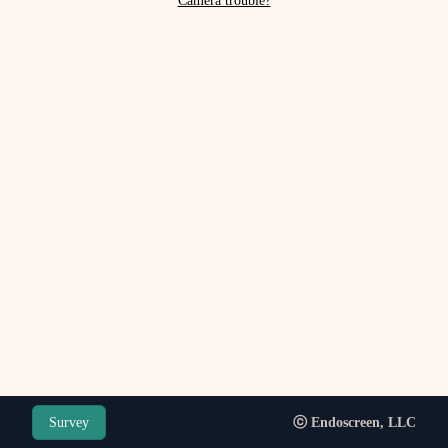
Camera trouble?
Survey
ⓒ Endoscreen, LLC